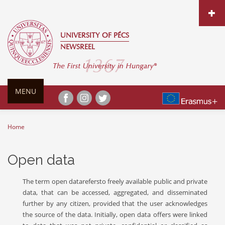
Skip to main content
UNIVERSITY OF PÉCS
NEWSREEL
MENU
Home
You are here
Open data
The term open datarefersto freely available public and private
data, that can be accessed, aggregated, and disseminated
further by any citizen, provided that the user acknowledges
the source of the data. Initially, open data offers were linked