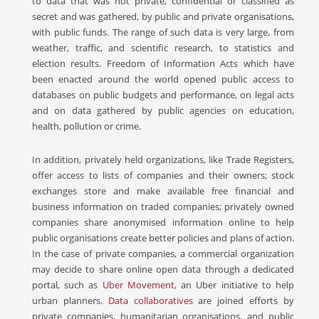
to data that was not private, confidential or classified as
secret and was gathered, by public and private organisations,
with public funds. The range of such data is very large, from
weather, traffic, and scientific research, to statistics and
election results. Freedom of Information Acts which have
been enacted around the world opened public access to
databases on public budgets and performance, on legal acts
and on data gathered by public agencies on education,
health, pollution or crime.
In addition, privately held organizations, like Trade Registers,
offer access to lists of companies and their owners; stock
exchanges store and make available free financial and
business information on traded companies; privately owned
companies share anonymised information online to help
public organisations create better policies and plans of action.
In the case of private companies, a commercial organization
may decide to share online open data through a dedicated
portal, such as
Uber Movement
, an Uber initiative to help
urban planners.
Data collaboratives
are joined efforts by
private companies, humanitarian organisations, and public