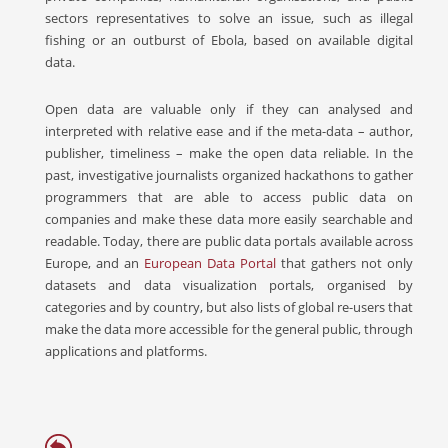
sectors representatives to solve an issue, such as illegal
fishing or an outburst of Ebola, based on available digital
data.
Open data are valuable only if they can analysed and
interpreted with relative ease and if the meta-data – author,
publisher, timeliness – make the open data reliable. In the
past, investigative journalists organized hackathons to gather
programmers that are able to access public data on
companies and make these data more easily searchable and
readable. Today, there are public data portals available across
Europe, and an
European Data Portal
that gathers not only
datasets and data visualization portals, organised by
categories and by country, but also lists of global re-users that
make the data more accessible for the general public, through
applications and platforms.