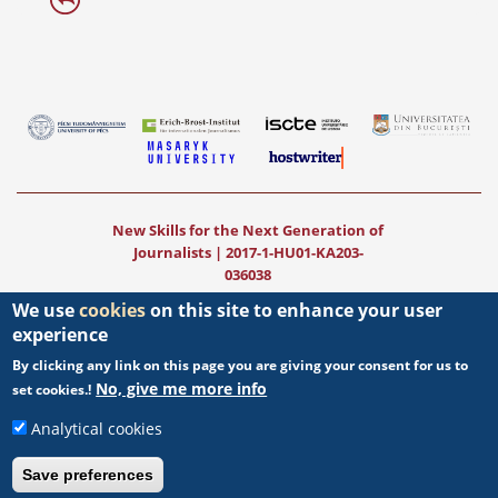
New Skills for the Next Generation of
Journalists | 2017-1-HU01-KA203-
036038
We use
cookies
on this site to enhance your user
New Teaching Fields for the Next
experience
Generation of Journalists
|
2020-1-
HU01-KA203-078824
By clicking any link on this page you are giving your consent for us to
No, give me more info
set cookies.!
The project was funded by the European
Commission. The views expressed in this
Analytical cookies
publication (communication) do not
necessarily reflect those of the European
Save preferences
Commission.