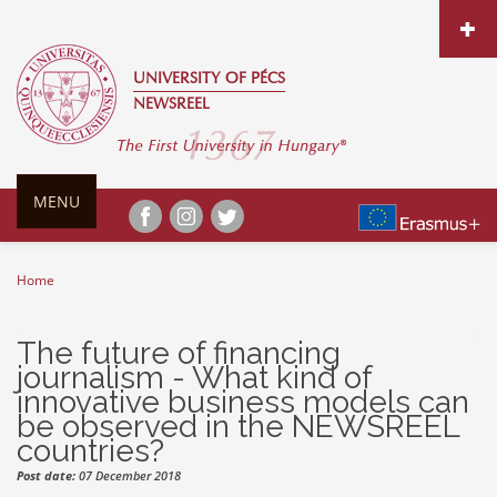
Skip to main content
UNIVERSITY OF PÉCS
NEWSREEL
MENU
Home
You are here
The future of financing
journalism - What kind of
innovative business models can
be observed in the NEWSREEL
countries?
Post date:
07 December 2018