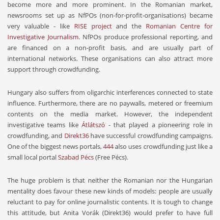
become more and more prominent. In the Romanian market,
newsrooms set up as NfPOs (non-for-profit-organisations) became
very valuable - like
RISE project
and the
Romanian Centre for
Investigative Journalism
. NfPOs produce professional reporting, and
are financed on a non-profit basis, and are usually part of
international networks. These organisations can also attract more
support through crowdfunding.
Hungary also suffers from oligarchic interferences connected to state
influence. Furthermore, there are no paywalls, metered or freemium
contents on the media market. However, the independent
investigative teams like
Átlátszó
- that played a pioneering role in
crowdfunding, and
Direkt36
have successful crowdfunding campaigns.
One of the biggest news portals,
444
also uses crowdfunding just like a
small local portal
Szabad Pécs
(Free Pécs).
The huge problem is that neither the Romanian nor the Hungarian
mentality does favour these new kinds of models: people are usually
reluctant to pay for online journalistic contents. It is tough to change
this attitude, but Anita Vorák (Direkt36) would prefer to have full