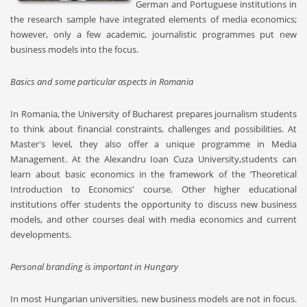
German and Portuguese institutions in
the research sample have integrated elements of media economics;
however, only a few academic, journalistic programmes put new
business models into the focus.
Basics and some particular aspects in Romania
In Romania, the University of Bucharest prepares journalism students
to think about financial constraints, challenges and possibilities. At
Master's level, they also offer a unique programme in Media
Management. At the Alexandru Ioan Cuza University,students can
learn about basic economics in the framework of the ‘Theoretical
Introduction to Economics' course. Other higher educational
institutions offer students the opportunity to discuss new business
models, and other courses deal with media economics and current
developments.
Personal branding is important in Hungary
In most Hungarian universities, new business models are not in focus.