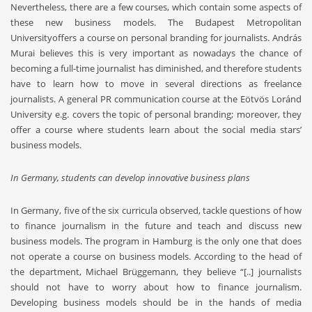
Nevertheless, there are a few courses, which contain some aspects of
these new business models. The Budapest Metropolitan
Universityoffers a course on personal branding for journalists. András
Murai believes this is very important as nowadays the chance of
becoming a full-time journalist has diminished, and therefore students
have to learn how to move in several directions as freelance
journalists. A general PR communication course at the Eötvös Loránd
University e.g. covers the topic of personal branding; moreover, they
offer a course where students learn about the social media stars’
business models.
In Germany, students can develop innovative business plans
In Germany, five of the six curricula observed, tackle questions of how
to finance journalism in the future and teach and discuss new
business models. The program in Hamburg is the only one that does
not operate a course on business models. According to the head of
the department, Michael Brüggemann, they believe “[..] journalists
should not have to worry about how to finance journalism.
Developing business models should be in the hands of media