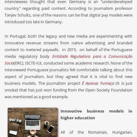
interviewees thought that even Germany is an "underdeveloped
country" regarding paid content. According to journalism professor
Tanjev Schultz, one of the reasons can be that digital pay models were
introduced too late in Germany.
In Portugal, both the legacy and new media are experimenting with
innovative revenue streams from native advertising and branded
content to metered paywalls. In 2015,
on behalf of the Portuguese
media regulatory body
Entidade Reguladora para a Comunicação
Socia
(ERC), ISCTE-IUL conducted some academic research. None of the
interviewed Portuguese journalists felt comfortable talking about this
aspect of journalism, but they agreed that it is vital to find new
business models. The journalism project
É Apenas Fumaça
(It is just
smoke) that has just won funding from the Open Society Foundation
was mentioned as a good example.
Innovative business models in
higher education
All of the Romanian, Hungarian,