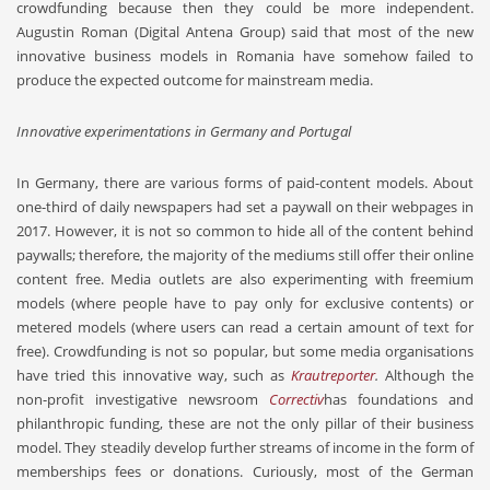
crowdfunding because then they could be more independent.
Augustin Roman (Digital Antena Group) said that most of the new
innovative business models in Romania have somehow failed to
produce the expected outcome for mainstream media.
Innovative experimentations in Germany and Portugal
In Germany, there are various forms of paid-content models. About
one-third of daily newspapers had set a paywall on their webpages in
2017. However, it is not so common to hide all of the content behind
paywalls; therefore, the majority of the mediums still offer their online
content free. Media outlets are also experimenting with freemium
models (where people have to pay only for exclusive contents) or
metered models (where users can read a certain amount of text for
free). Crowdfunding is not so popular, but some media organisations
have tried this innovative way, such as
Krautreporter
.
Although the
non-profit investigative newsroom
Correctiv
has foundations and
philanthropic funding, these are not the only pillar of their business
model. They steadily develop further streams of income in the form of
memberships fees or donations. Curiously, most of the German