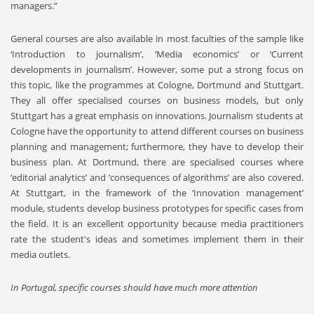
managers.”
General courses are also available in most faculties of the sample like
‘Introduction to journalism’, ‘Media economics’ or ‘Current
developments in journalism’. However, some put a strong focus on
this topic, like the programmes at Cologne, Dortmund and Stuttgart.
They all offer specialised courses on business models, but only
Stuttgart has a great emphasis on innovations. Journalism students at
Cologne have the opportunity to attend different courses on business
planning and management; furthermore, they have to develop their
business plan. At Dortmund, there are specialised courses where
‘editorial analytics’ and ‘consequences of algorithms’ are also covered.
At Stuttgart, in the framework of the ‘Innovation management’
module, students develop business prototypes for specific cases from
the field. It is an excellent opportunity because media practitioners
rate the student's ideas and sometimes implement them in their
media outlets.
In Portugal, specific courses should have much more attention