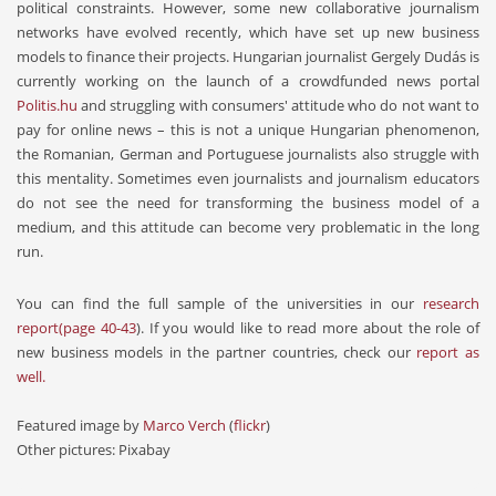
political constraints. However, some new collaborative journalism
networks have evolved recently, which have set up new business
models to finance their projects. Hungarian journalist Gergely Dudás is
currently working on the launch of a crowdfunded news portal
Politis.hu
and struggling with consumers' attitude who do not want to
pay for online news – this is not a unique Hungarian phenomenon,
the Romanian, German and Portuguese journalists also struggle with
this mentality. Sometimes even journalists and journalism educators
do not see the need for transforming the business model of a
medium, and this attitude can become very problematic in the long
run.
You can find the full sample of the universities in our
research
report
(page 40-43
). If you would like to read more about the role of
new business models in the partner countries, check our
report as
well.
Featured image by
Marco Verch
(
flickr
)
Other pictures: Pixabay