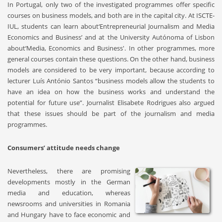
In Portugal, only two of the investigated programmes offer specific
courses on business models, and both are in the capital city. At ISCTE-
IUL, students can learn about‘Entrepreneurial Journalism and Media
Economics and Business’ and at the University Autónoma of Lisbon
about‘Media, Economics and Business'. In other programmes, more
general courses contain these questions. On the other hand, business
models are considered to be very important, because according to
lecturer Luís António Santos “business models allow the students to
have an idea on how the business works and understand the
potential for future use”. Journalist Elisabete Rodrigues also argued
that these issues should be part of the journalism and media
programmes.
Consumers’ attitude needs change
Nevertheless, there are promising
developments mostly in the German
media and education, whereas
newsrooms and universities in Romania
and Hungary have to face economic and