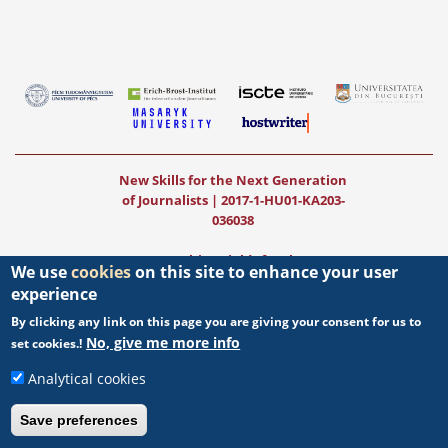
New Skills for the Next Generation
of Journalists | 2017-1-HU01-KA203-
036038
New Teaching Fields for the Next
We use
cookies
on this site to enhance your user
Generation of Journalists
|
2020-1-
experience
HU01-KA203-078824
By clicking any link on this page you are giving your consent for us to
The project was funded by the European
No, give me more info
set cookies.!
Commission. The views expressed in this
Analytical cookies
publication (communication) do not
necessarily reflect those of the European
Commission.
Save preferences