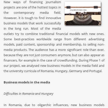
New ways of financing journalism
projects are one of the hottest topics in
the contemporary media field.
However, it is tough to find innovative
business models that work successfully
in the long run. Most of the media
outlets try to combine traditional financial models with new ones.
Some best-practices worldwide range from different advertising
models, paid content, sponsorship and membership, to selling non-
media products. The audience has a more significant role than ever,
because they are not just consumers anymore, but can also appear as
financers, for example in the case of crowdfunding. During Phase 1 of
our project, we analysed new business models in the media field and
the university curricula of Romania, Hungary, Germany and Portugal.
Business models in the media
Difficulties in Romania and Hungary
In Romania, due to oligarchic influences, new business models