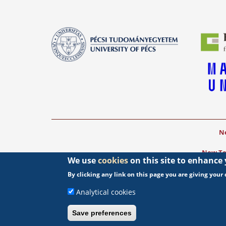
Ne
New Tea
We use
cookies
on this site to enhance
The project was 
By clicking any link on this page you are giving your c
Analytical cookies
Save preferences