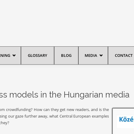
RNING
GLOSSARY
BLOG
MEDIA
CONTACT
ess models in the Hungarian media
from crowdfunding? How can they get new readers, and is the
ising our gaze further away, what Central European examples
 they?