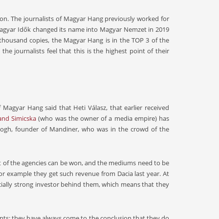
ion. The journalists of Magyar Hang previously worked for
Magyar Idők changed its name into Magyar Nemzet in 2019
thousand copies, the Magyar Hang is in the TOP 3 of the
e journalists feel that this is the highest point of their
 Magyar Hang said that Heti Válasz, that earlier received
 and Simicska
(who was the owner of a media empire) has
Balogh, founder of Mandiner, who was in the crowd of the
rt of the agencies can be won, and the mediums need to be
or example they get such revenue from Dacia last year. At
ancially strong investor behind them, which means that they
ents: they have always come to the conclusion that they do