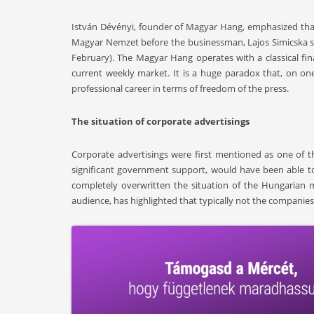
István Dévényi, founder of Magyar Hang, emphasized that 
Magyar Nemzet before the businessman, Lajos Simicska s
February). The Magyar Hang operates with a classical f
current weekly market. It is a huge paradox that, on one 
professional career in terms of freedom of the press.
The situation of corporate advertisings
Corporate advertisings were first mentioned as one of th
significant government support, would have been able t
completely overwritten the situation of the Hungarian m
audience, has highlighted that typically not the companies,