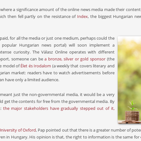
where a significance amount of the online news media made their contents 
ch then fell partly on the resistance of
Index
, the biggest Hungarian ne
paid, for all the media or just one medium, perhaps could the
 popular Hungarian news portal) will soon implement a
tense curiosity. The Válasz Online operates with different
support, someone can be
a bronze, silver or gold sponsor
(the
The model of
Élet és Irodalom
(a weekly that covers literary and
ungarian market: readers have to watch advertisements before
can have only a limited audience.
 meant just the non-governmental media, it would be a very
uld get the contents for free from the governmental media. By
a:
the major stakeholders have gradually stepped out of it,
University of Oxford
, Pap pointed out that there is a greater number of pote
, even in Hungary. His opinion is that, the right to information is the same