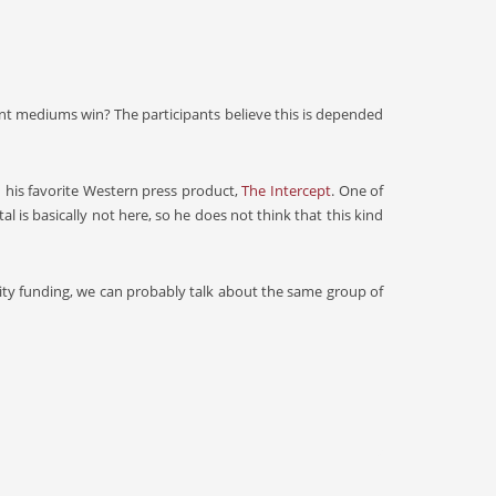
inant mediums win? The participants believe this is depended
 his favorite Western press product,
The Intercept
. One of
al is basically not here, so he does not think that this kind
ty funding, we can probably talk about the same group of