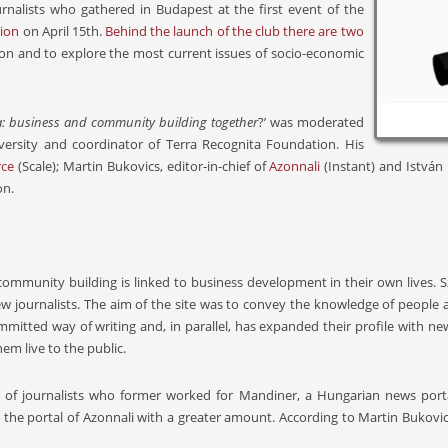
nalists who gathered in Budapest at the first event of the
tion
on April 15th.
Behind the launch of the club there are two
gion and to explore the most current issues of socio-economic
: business and community building together
?’ was moderated
iversity and coordinator of Terra Recognita Foundation. His
ce
(Scale); Martin Bukovics, editor-in-chief of
Azonnali
(Instant) and István
on.
 community building is linked to business development in their own lives.
journalists. The aim of the site was to convey the knowledge of people and 
mitted way of writing and, in parallel, has expanded their profile with new
m live to the public.
on of journalists who former worked for Mandiner, a Hungarian news por
 the portal of Azonnali with a greater amount. According to Martin Bukovics 