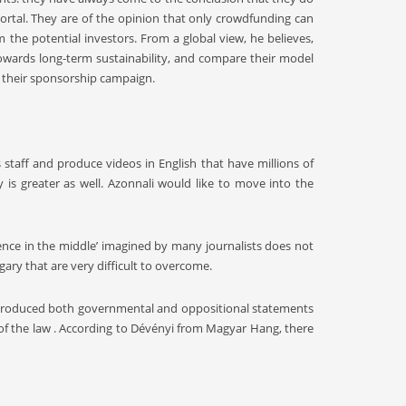
ortal. They are of the opinion that only crowdfunding can
the potential investors. From a global view, he believes,
owards long-term sustainability, and compare their model
th their sponsorship campaign.
staff and produce videos in English that have millions of
is greater as well. Azonnali would like to move into the
ience in the middle’ imagined by many journalists does not
gary that are very difficult to overcome.
ntroduced both governmental and oppositional statements
 of the law . According to Dévényi from Magyar Hang, there