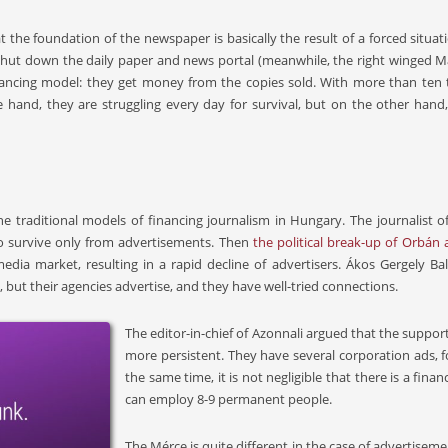
the foundation of the newspaper is basically the result of a forced situat
hut down the daily paper and news portal (meanwhile, the right winged 
inancing model: they get money from the copies sold. With more than ten 
hand, they are struggling every day for survival, but on the other hand, th
e traditional models of financing journalism in Hungary. The journalist of
o survive only from advertisements. Then
the political break-up of Orbán
edia market, resulting in a rapid decline of advertisers. Ákos Gergely 
 but their agencies advertise, and they have well-tried connections.
The editor-in-chief of Azonnali argued that the suppo
more persistent. They have several corporation ads, f
the same time, it is not negligible that there is a fin
can employ 8-9 permanent people.
The Mérce is quite different in the case of advertisem