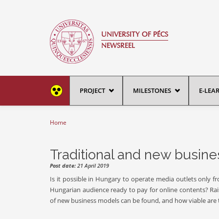
Skip to main content
UNIVERSITY OF PÉCS
NEWSREEL
PROJECT
MILESTONES
E-LEA
Home
You are here
Traditional and new busin
Post date:
21 April 2019
Is it possible in Hungary to operate media outlets only 
Hungarian audience ready to pay for online contents? Ra
of new business models can be found, and how viable are