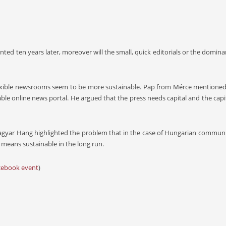
mented ten years later, moreover will the small, quick editorials or the dom
flexible newsrooms seem to be more sustainable. Pap from Mérce mentioned
able online news portal. He argued that the press needs capital and the capit
Magyar Hang highlighted the problem that in the case of Hungarian communi
 means sustainable in the long run.
cebook event
)