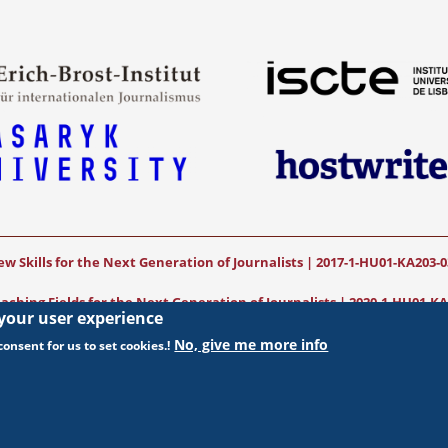
w Skills for the Next Generation of Journalists | 2017-1-HU01-KA203-
ching Fields for the Next Generation of Journalists
|
2020-1-HU01-KA
 your user experience
funded by the European Commission. The views expressed in this publication (
No, give me more info
onsent for us to set cookies.!
necessarily reflect those of the European Commission.