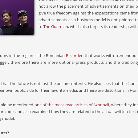
not allow the placement of advertisements on their p
give true freedom against the expectations came from 
advertisements as a business model is not pointed t
to
The Guardian
, which also targets its readership wi
iums in the region is the Romanian
Recorder
, that works with tremendous 
er, therefore there are more optional press products and the credibility 
that the future is not just the online contents. He also sees that the ‘aud
eir own public side for their favorite media, and there are distortions in Hun
xample he mentioned
one of the most read articles of Azonnali
, where they i
r code, and also examined how they are related to the actual written text
g model.
ents?