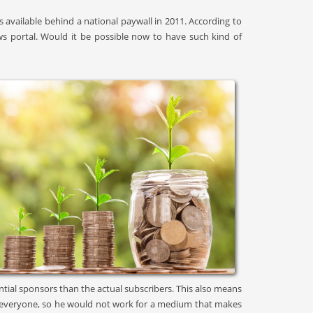
available behind a national paywall in 2011. According to
ws portal. Would it be possible now to have such kind of
ntial sponsors than the actual subscribers. This also means
 for everyone, so he would not work for a medium that makes