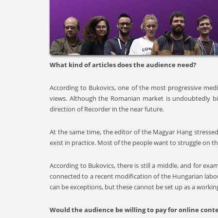
What kind of articles does the audience need?
According to Bukovics, one of the most progressive med
views. Although the Romanian market is undoubtedly bigg
direction of Recorder in the near future.
At the same time, the editor of the Magyar Hang stressed 
exist in practice. Most of the people want to struggle on th
According to Bukovics, there is still a middle, and for e
connected to a recent modification of the Hungarian labou
can be exceptions, but these cannot be set up as a workin
Would the audience be willing to pay for online cont