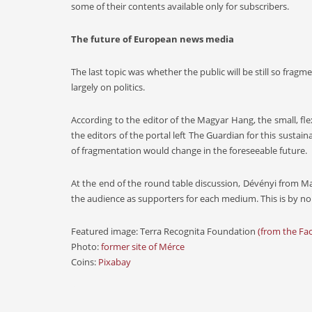
some of their contents available only for subscribers.
The future of European news media
The last topic was whether the public will be still so frag
largely on politics.
According to the editor of the Magyar Hang, the small, 
the editors of the portal left The Guardian for this sustain
of fragmentation would change in the foreseeable future.
At the end of the round table discussion, Dévényi from 
the audience as supporters for each medium. This is by no
Featured image: Terra Recognita Foundation
(from the Fa
Photo:
former site of Mérce
Coins:
Pixabay