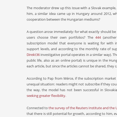
The moderator drew up this issue with a Slovak example, 
him, a similar idea came up in Hungary around 2012, whi
cooperation between the Hungarian mediums?
A question arose immediately: for what exactly should be 
users choose their own portfolios? The
444
(another
subscription model that everyone is waiting for with in
support levels, and according to the monthly rate of 
Direkt36
investigative portal operates in a similar way). 
public life, also as an online portal) is unique in the H
each article, but since the articles cannot be shared, they 
According to Pap from Mérce, if the subscription market
unequal situation: readers might not subscribe if they co
the way, the model has not been successful in Slovaki
seeking greater flexibility.
Connected to
the survey of the Reuters Institute and the 
that there is still potential for growth, according to him