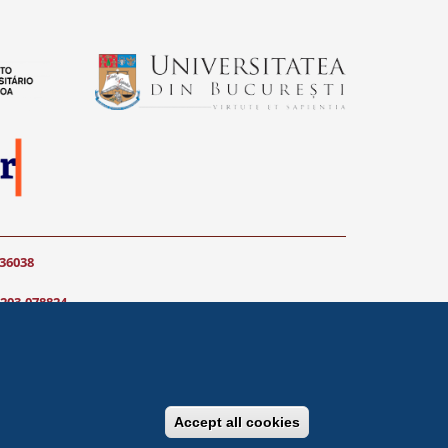
036038
203-078824
communication) do not
Accept all cookies