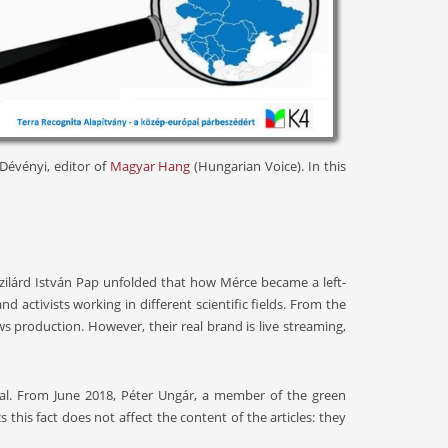
 Dévényi, editor of
Magyar Hang
(Hungarian Voice). In this
 Szilárd István Pap unfolded that how Mérce became a left-
activists working in different scientific fields. From the
s production. However, their real brand is live streaming,
tal. From June 2018, Péter Ungár, a member of the green
this fact does not affect the content of the articles: they