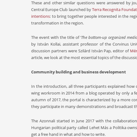
These and other similar questions were answered by jour
Central Europe Club launched by
Terra Recognita Founda
intentions
: to bring together people interested in the re
transformation in the region.
The event with the title of ‘
The bottom-up organized media
by István Kollai, assistant professor of the Corvinus Un
discussion partners were Szilárd István Pap, editor of
Mér
article, we look at the most essential topics of the discussi
Community building and business development
In the introduction, all three participants explained how
wing workroom in 2014 from a blog operated by only a few 
autumn of 2017, the portal is characterized by a more com
they participate in many demonstrations and broadcast the
The Azonnali started in June 2017 with the collaborati
Hungarian political party called Lehet Más a Politika owns
get a free hand in what and how to write.